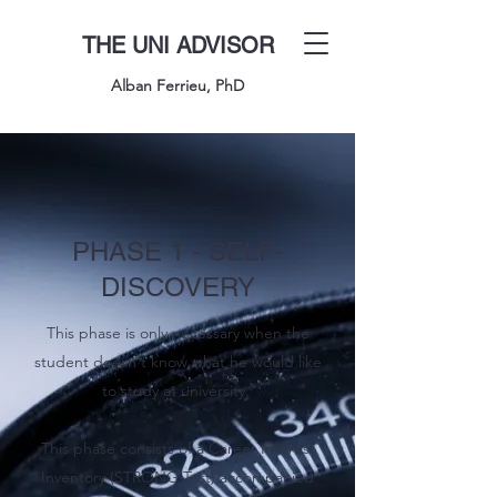
THE UNI ADVISOR
Alban Ferrieu, PhD
PHASE 1 - SELF-
DISCOVERY
This phase is only necessary when the
student doesn't know what he would like
to study at university.
This phase consists of a Career Interest
Inventory (STRONG Test) accompanied