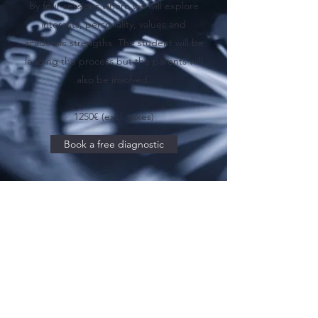
by four sessions where we will explore
interests, personality, values and
academic strengths. The student will be
leading the process but the parents will
also be involved.
1250€ (excl. taxes)
Book a free diagnostic
Discover Phase 2
alban@theuniadvisor.com