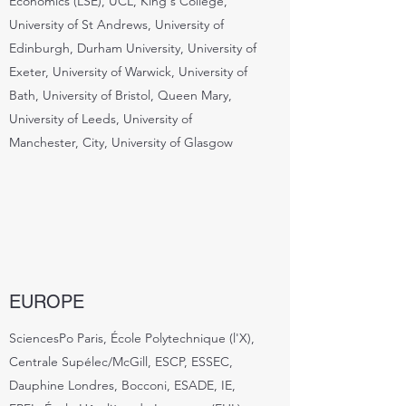
Economics (LSE), UCL, King's College,
University of St Andrews, University of
Edinburgh, Durham University, University of
Exeter, University of Warwick, University of
Bath, University of Bristol, Queen Mary,
University of Leeds, University of
Manchester, City, University of Glasgow
EUROPE
SciencesPo Paris, École Polytechnique (l'X),
Centrale Supélec/McGill, ESCP, ESSEC,
Dauphine Londres, Bocconi, ESADE, IE,