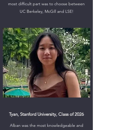
most difficult part was to choose between
UC Berkeley, McGill and LSE!
Tyan, Stanford University, Class of 2026
Alban was the most knowledgeable and