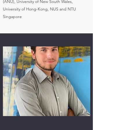
(ANU), University of New South Wales,
University of Hong-Kong, NUS and NTU
Singapore