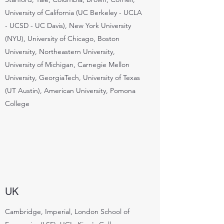
University of California (UC Berkeley - UCLA
- UCSD - UC Davis), New York University
(NYU), University of Chicago, Boston
University, Northeastern University,
University of Michigan, Carnegie Mellon
University, GeorgiaTech, University of Texas
(UT Austin), American University, Pomona
College
UK
Cambridge, Imperial, London School of