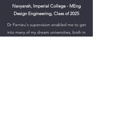
Navyansh, Imperial College - MEng
Design Engineering, Class of 2025
Dr Ferrieu's supervision enabled me to get
into many of my dream universities, both in
the US and UK. Through the numerous
sessions we had during the application
process, he encouraged me to bring out
the "why" rather than just the "what". He
supported me at every step of the way, and
I could not have asked for a more successful
set of results, thanks to his support and
guidance.