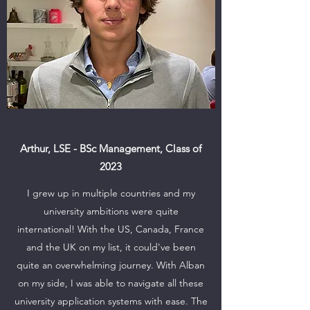
Arthur, LSE - BSc Management, Class of
2023
I grew up in multiple countries and my
university ambitions were quite
international! With the US, Canada, France
and the UK on my list, it could've been
quite an overwhelming journey. With Alban
on my side, I was able to navigate all these
university application systems with ease. The