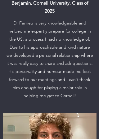
Benjamin, Cornell University, Class of
2025
Dr Ferrieu is very knowledgeable and
helped me expertly prepare for college in
the US; a process I had no knowledge of.
Due to his approachable and kind nature
we developed a personal relationship where
it was really easy to share and ask questions.
His personality and humour made me look
forward to our meetings and I can’t thank
him enough for playing a major role in
helping me get to Cornell!