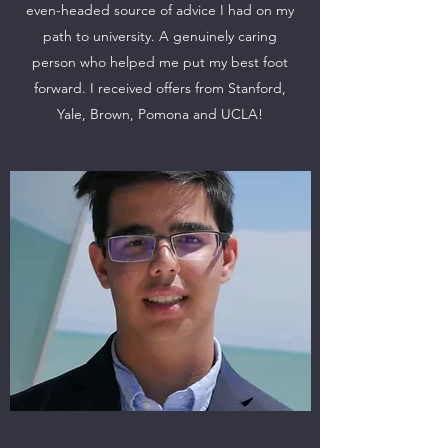
even-headed source of advice I had on my
path to university. A genuinely caring
person who helped me put my best foot
forward. I received offers from Stanford,
Yale, Brown, Pomona and UCLA!