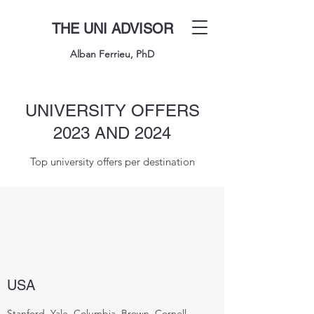
THE UNI ADVISOR
Alban Ferrieu, PhD
UNIVERSITY OFFERS
2023 AND 2024
Top university offers per destination
USA
Stanford, Yale, Columbia, Brown, Cornell,