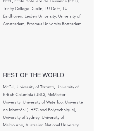
EPFL, École Hôtelière de Lausanne (EHL),
Trinity College Dublin, TU Delft, TU
Eindhoven, Leiden University, University of
Amsterdam, Erasmus University Rotterdam
REST OF THE WORLD
McGill, University of Toronto, University of
British Columbia (UBC), McMaster
University, University of Waterloo, Université
de Montréal (+HEC and Polytechnique),
University of Sydney, University of
Melbourne, Australian National University